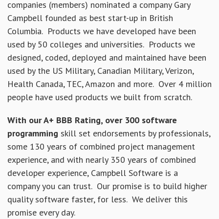
companies (members) nominated a company Gary
Campbell founded as best start-up in British
Columbia. Products we have developed have been
used by 50 colleges and universities. Products we
designed, coded, deployed and maintained have been
used by the US Military, Canadian Military, Verizon,
Health Canada, TEC, Amazon and more. Over 4 million
people have used products we built from scratch.
With our A+ BBB Rating, over 300 software
programming
skill set endorsements by professionals,
some 130 years of combined project management
experience, and with nearly 350 years of combined
developer experience, Campbell Software is a
company you can trust. Our promise is to build higher
quality software faster, for less. We deliver this
promise every day.