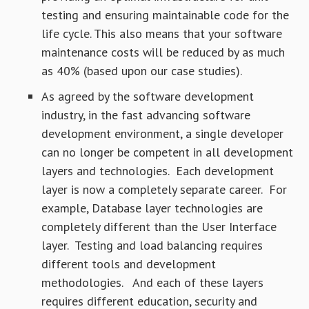
testing and ensuring maintainable code for the
life cycle. This also means that your software
maintenance costs will be reduced by as much
as 40% (based upon our case studies).
As agreed by the software development
industry, in the fast advancing software
development environment, a single developer
can no longer be competent in all development
layers and technologies. Each development
layer is now a completely separate career. For
example, Database layer technologies are
completely different than the User Interface
layer. Testing and load balancing requires
different tools and development
methodologies. And each of these layers
requires different education, security and