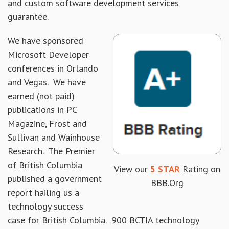
and custom software development services
guarantee.
We have sponsored
Microsoft Developer
conferences in Orlando
and Vegas. We have
earned (not paid)
publications in PC
Magazine, Frost and
Sullivan and Wainhouse
Research. The Premier
of British Columbia
View our
5 STAR
Rating on
published a government
BBB.Org
report hailing us a
technology success
case for British Columbia. 900 BCTIA technology