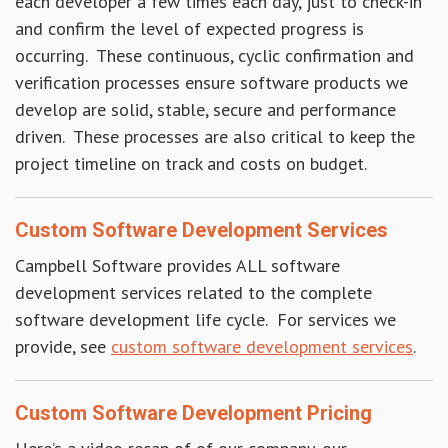
each developer a few times each day, just to check-in
and confirm the level of expected progress is
occurring. These continuous, cyclic confirmation and
verification processes ensure software products we
develop are solid, stable, secure and performance
driven. These processes are also critical to keep the
project timeline on track and costs on budget.
Custom Software Development Services
Campbell Software provides ALL software
development services related to the complete
software development life cycle. For services we
provide, see
custom software development services
.
Custom Software Development Pricing