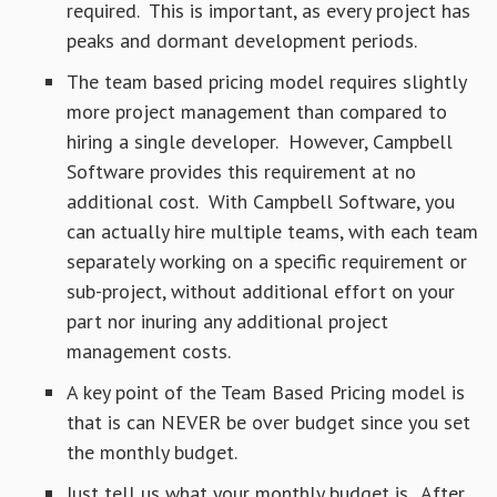
required. This is important, as every project has
peaks and dormant development periods.
The team based pricing model requires slightly
more project management than compared to
hiring a single developer. However, Campbell
Software provides this requirement at no
additional cost. With Campbell Software, you
can actually hire multiple teams, with each team
separately working on a specific requirement or
sub-project, without additional effort on your
part nor inuring any additional project
management costs.
A key point of the Team Based Pricing model is
that is can NEVER be over budget since you set
the monthly budget.
Just tell us what your monthly budget is. After