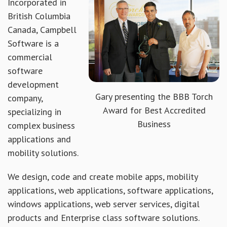
Incorporated in
British Columbia
Canada, Campbell
Software is a
commercial
software
development
Gary presenting the BBB Torch
company,
Award for Best Accredited
specializing in
Business
complex business
applications and
mobility solutions.
We design, code and create mobile apps, mobility
applications, web applications, software applications,
windows applications, web server services, digital
products and Enterprise class software solutions.