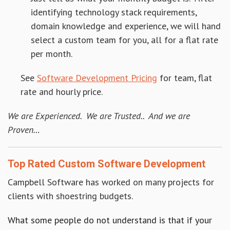
identifying technology stack requirements,
domain knowledge and experience, we will hand
select a custom team for you, all for a flat rate
per month.
See
Software Development Pricing
for team, flat
rate and hourly price.
We are Experienced. We are Trusted.. And we are
Proven…
Top Rated Custom Software Development
Campbell Software has worked on many projects for
clients with shoestring budgets.
What some people do not understand is that if your