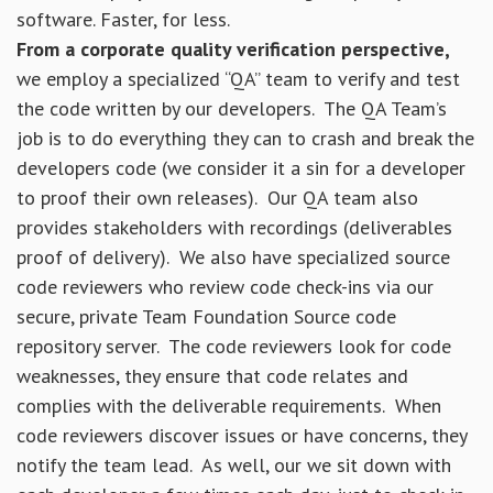
software. Faster, for less.
From a corporate quality verification perspective,
we employ a specialized “QA” team to verify and test
the code written by our developers. The QA Team’s
job is to do everything they can to crash and break the
developers code (we consider it a sin for a developer
to proof their own releases). Our QA team also
provides stakeholders with recordings (deliverables
proof of delivery). We also have specialized source
code reviewers who review code check-ins via our
secure, private Team Foundation Source code
repository server. The code reviewers look for code
weaknesses, they ensure that code relates and
complies with the deliverable requirements. When
code reviewers discover issues or have concerns, they
notify the team lead. As well, our we sit down with