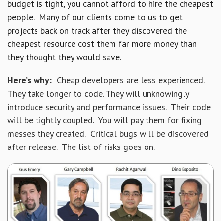
budget is tight, you cannot afford to hire the cheapest
people. Many of our clients come to us to get
projects back on track after they discovered the
cheapest resource cost them far more money than
they thought they would save.
Here’s why:
Cheap developers are less experienced.
They take longer to code. They will unknowingly
introduce security and performance issues. Their code
will be tightly coupled. You will pay them for fixing
messes they created. Critical bugs will be discovered
after release. The list of risks goes on.