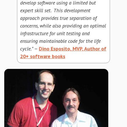
develop software using a limited but
expert skill set. This development
approach provides true separation of
concerns, while also providing an optimal
infrastructure for unit testing and
ensuring maintainable code for the life
cycle.”
–
Dino Esposito, MVP, Author of
20+ software books