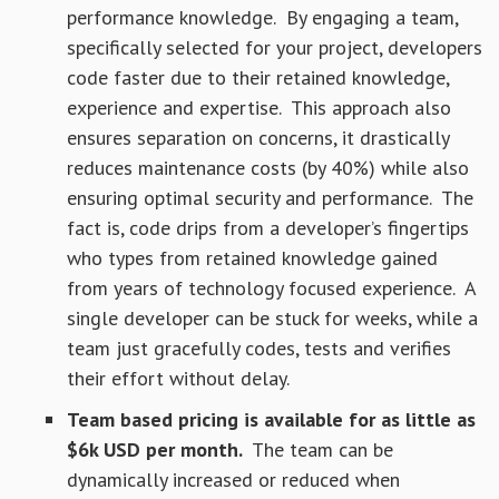
performance knowledge. By engaging a team,
specifically selected for your project, developers
code faster due to their retained knowledge,
experience and expertise. This approach also
ensures separation on concerns, it drastically
reduces maintenance costs (by 40%) while also
ensuring optimal security and performance. The
fact is, code drips from a developer’s fingertips
who types from retained knowledge gained
from years of technology focused experience. A
single developer can be stuck for weeks, while a
team just gracefully codes, tests and verifies
their effort without delay.
Team based pricing is available for as little as
$6k USD per month.
The team can be
dynamically increased or reduced when