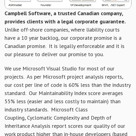
Campbell Software, a trusted Canadian company,
provides clients with a legal corporate guarantee.
Unlike off-shore companies, where liability courts
have a 10 year backlog, our corporate promise is a
Canadian promise. It is legally enforceable and it is
our pleasure to deliver our promise to you.
We use Microsoft Visual Studio for most of our
projects. As per Microsoft project analysis reports,
our cost per line of code is 60% less than the industry
standard. Our Maintainability Index score averages
55% less (easier and less costly to maintain) than
industry standards. Microsoft Class
Coupling, Cyclomatic Complexity and Depth of
Inheritance Analysis report scores our quality of our
work product higher than in-house developers (based