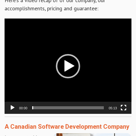
Here’s a video recap of of our company, our
accomplishments, pricing and guarantee:
Video
Player
00:00
05:13
A Canadian Software Development Company