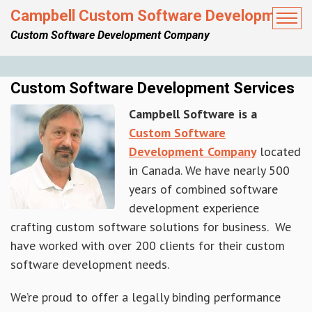
Campbell Custom Software Development
Custom Software Development Company
Custom Software Development Services
Campbell Software is a
Custom Software
Development Company
located
in Canada. We have nearly 500
years of combined software
development experience
crafting custom software solutions for business. We
have worked with over 200 clients for their custom
software development needs.
We’re proud to offer a legally binding performance