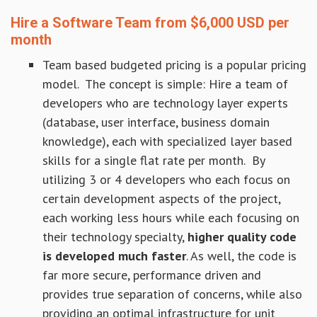
Hire a Software Team from $6,000 USD per
month
Team based budgeted pricing is a popular pricing
model. The concept is simple: Hire a team of
developers who are technology layer experts
(database, user interface, business domain
knowledge), each with specialized layer based
skills for a single flat rate per month. By
utilizing 3 or 4 developers who each focus on
certain development aspects of the project,
each working less hours while each focusing on
their technology specialty,
higher quality code
is developed much faster
. As well, the code is
far more secure, performance driven and
provides true separation of concerns, while also
providing an optimal infrastructure for unit