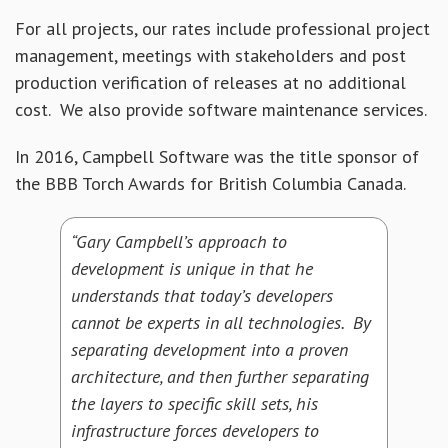
For all projects, our rates include professional project
management, meetings with stakeholders and post
production verification of releases at no additional
cost. We also provide software maintenance services.
In 2016, Campbell Software was the title sponsor of
the BBB Torch Awards for British Columbia Canada.
“Gary Campbell’s approach to
development is unique in that he
understands that today’s developers
cannot be experts in all technologies. By
separating development into a proven
architecture, and then further separating
the layers to specific skill sets, his
infrastructure forces developers to