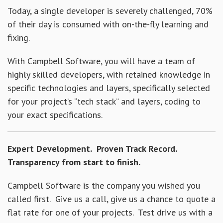
Today, a single developer is severely challenged, 70%
of their day is consumed with on-the-fly learning and
fixing.
With Campbell Software, you will have a team of
highly skilled developers, with retained knowledge in
specific technologies and layers, specifically selected
for your project’s “tech stack” and layers, coding to
your exact specifications.
Expert Development. Proven Track Record.
Transparency from start to finish.
Campbell Software is the company you wished you
called first. Give us a call, give us a chance to quote a
flat rate for one of your projects. Test drive us with a