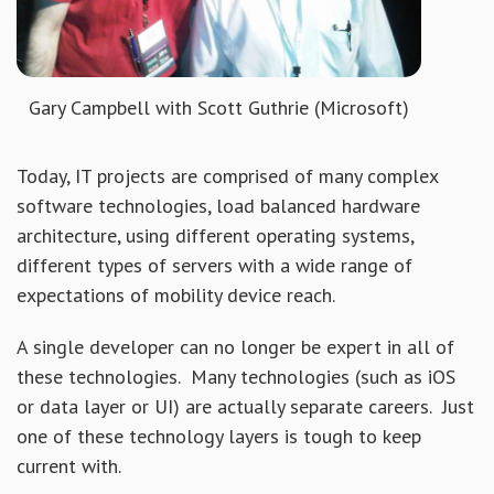
Gary Campbell with Scott Guthrie (Microsoft)
Today, IT projects are comprised of many complex
software technologies, load balanced hardware
architecture, using different operating systems,
different types of servers with a wide range of
expectations of mobility device reach.
A single developer can no longer be expert in all of
these technologies. Many technologies (such as iOS
or data layer or UI) are actually separate careers. Just
one of these technology layers is tough to keep
current with.