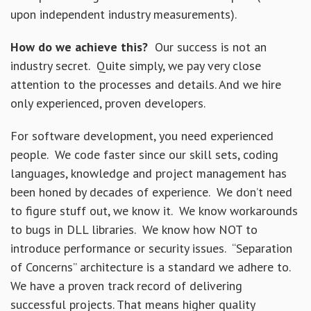
upon independent industry measurements).
How do we achieve this?
Our success is not an
industry secret. Quite simply, we pay very close
attention to the processes and details. And we hire
only experienced, proven developers.
For software development, you need experienced
people. We code faster since our skill sets, coding
languages, knowledge and project management has
been honed by decades of experience. We don’t need
to figure stuff out, we know it. We know workarounds
to bugs in DLL libraries. We know how NOT to
introduce performance or security issues. “Separation
of Concerns” architecture is a standard we adhere to.
We have a proven track record of delivering
successful projects. That means higher quality